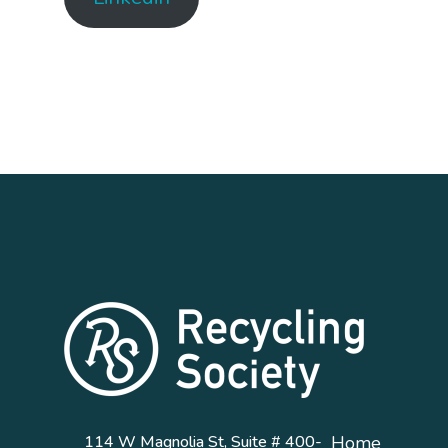
114 W Magnolia St, Suite # 400-
Home