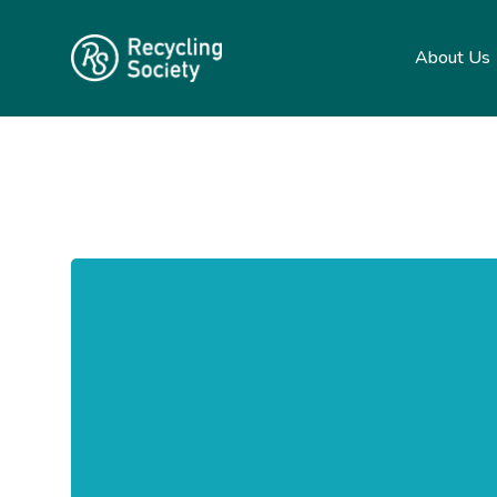
About Us