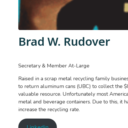
Brad W. Rudover
Secretary & Member At-Large
Raised in a scrap metal recycling family busine
to return aluminum cans (UBC) to collect the $0
valuable resource. Unfortunately most American
metal and beverage containers. Due to this, it h
increase the recycling rate.
Linkedin