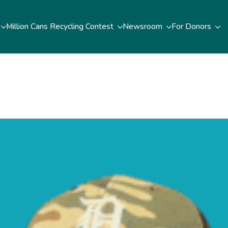
Million Cans Recycling Contest
Newsroom
For Donors