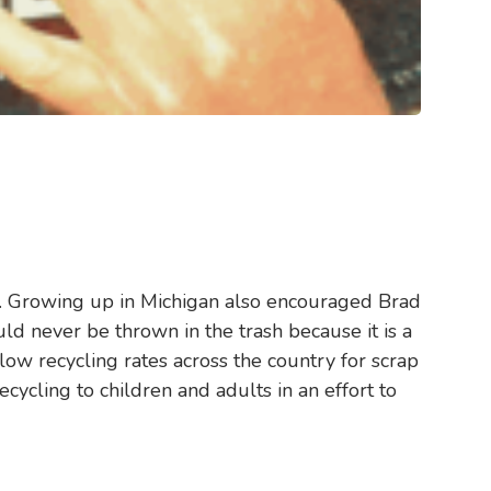
lue. Growing up in Michigan also encouraged Brad
ld never be thrown in the trash because it is a
ow recycling rates across the country for scrap
cycling to children and adults in an effort to