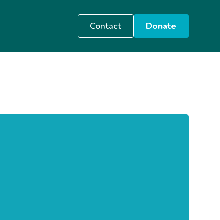
Contact
Donate