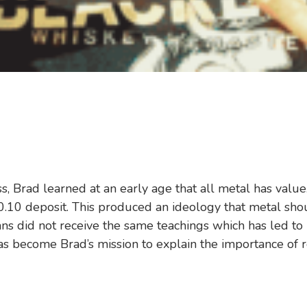
ss, Brad learned at an early age that all metal has va
.10 deposit. This produced an ideology that metal shou
s did not receive the same teachings which has led to l
as become Brad’s mission to explain the importance of re