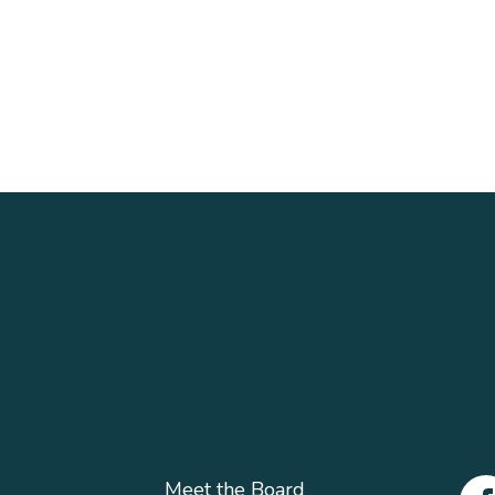
Meet the Board