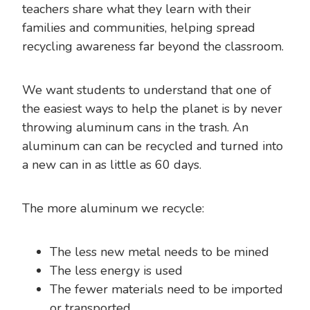
teachers share what they learn with their
families and communities, helping spread
recycling awareness far beyond the classroom.
We want students to understand that one of
the easiest ways to help the planet is by never
throwing aluminum cans in the trash. An
aluminum can can be recycled and turned into
a new can in as little as 60 days.
The more aluminum we recycle:
The less new metal needs to be mined
The less energy is used
The fewer materials need to be imported
or transported