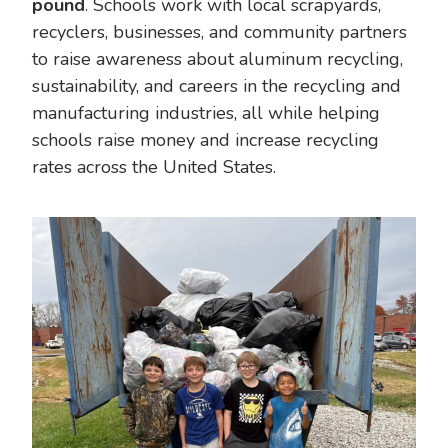
pound
. Schools work with local scrapyards,
recyclers, businesses, and community partners
to raise awareness about aluminum recycling,
sustainability, and careers in the recycling and
manufacturing industries, all while helping
schools raise money and increase recycling
rates across the United States.