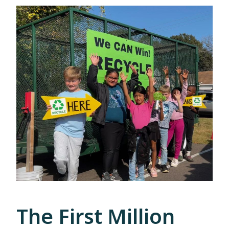
The First Million