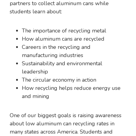
partners to collect aluminum cans while
students learn about:
The importance of recycling metal
How aluminum cans are recycled
Careers in the recycling and
manufacturing industries
Sustainability and environmental
leadership
The circular economy in action
How recycling helps reduce energy use
and mining
One of our biggest goals is raising awareness
about low aluminum can recycling rates in
many states across America. Students and