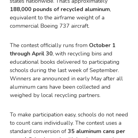
states nationwide. That’s approximately
188,000 pounds of recycled aluminum
,
equivalent to the airframe weight of a
commercial Boeing 737 aircraft.
The contest officially runs from
October 1
through April 30
, with recycling bins and
educational books delivered to participating
schools during the last week of September.
Winners are announced in early May after all
aluminum cans have been collected and
weighed by local recycling partners.
To make participation easy, schools do not need
to count cans individually. The contest uses a
standard conversion of
35 aluminum cans per