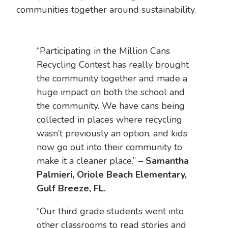
communities together around sustainability.
“Participating in the Million Cans
Recycling Contest has really brought
the community together and made a
huge impact on both the school and
the community. We have cans being
collected in places where recycling
wasn’t previously an option, and kids
now go out into their community to
make it a cleaner place.”
– Samantha
Palmieri, Oriole Beach Elementary,
Gulf Breeze, FL.
“Our third grade students went into
other classrooms to read stories and