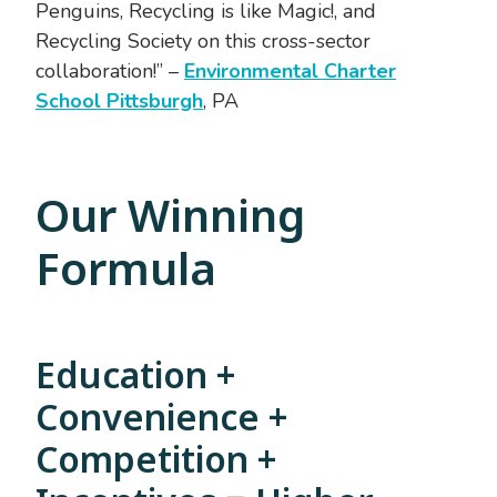
Penguins, Recycling is like Magic!, and
Recycling Society on this cross-sector
collaboration!” –
Environmental Charter
School Pittsburgh
, PA
Our Winning
Formula
Education +
Convenience +
Competition +