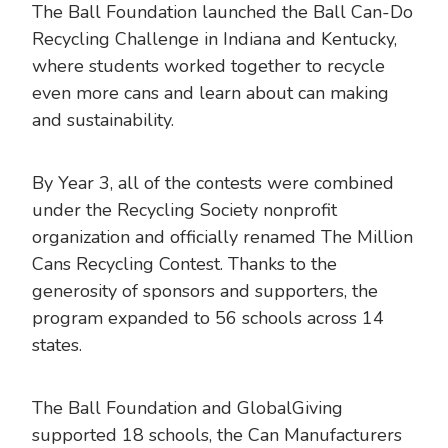
The Ball Foundation launched the Ball Can-Do
Recycling Challenge in Indiana and Kentucky,
where students worked together to recycle
even more cans and learn about can making
and sustainability.
By Year 3, all of the contests were combined
under the Recycling Society nonprofit
organization and officially renamed The Million
Cans Recycling Contest. Thanks to the
generosity of sponsors and supporters, the
program expanded to 56 schools across 14
states.
The Ball Foundation and GlobalGiving
supported 18 schools, the Can Manufacturers