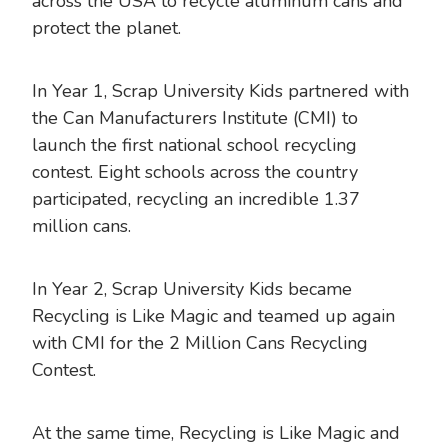
across the USA to recycle aluminum cans and
protect the planet.
In Year 1, Scrap University Kids partnered with
the Can Manufacturers Institute (CMI) to
launch the first national school recycling
contest. Eight schools across the country
participated, recycling an incredible 1.37
million cans.
In Year 2, Scrap University Kids became
Recycling is Like Magic and teamed up again
with CMI for the 2 Million Cans Recycling
Contest.
At the same time, Recycling is Like Magic and