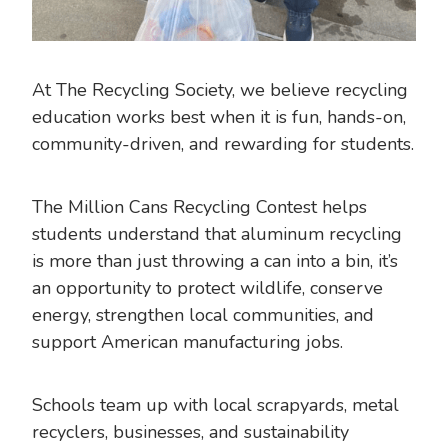
At The Recycling Society, we believe recycling
education works best when it is fun, hands-on,
community-driven, and rewarding for students.
The Million Cans Recycling Contest helps
students understand that aluminum recycling
is more than just throwing a can into a bin, it’s
an opportunity to protect wildlife, conserve
energy, strengthen local communities, and
support American manufacturing jobs.
Schools team up with local scrapyards, metal
recyclers, businesses, and sustainability