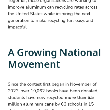
Together, these organizations are working to
improve aluminum can recycling rates across
the United States while inspiring the next
generation to make recycling fun, easy, and
impactful.
A Growing National
Movement
Since the contest first began in November of
2023, over 10,062 books have been donated,
students have now recycled
more than 6.5
million aluminum cans
by 63 schools in 15