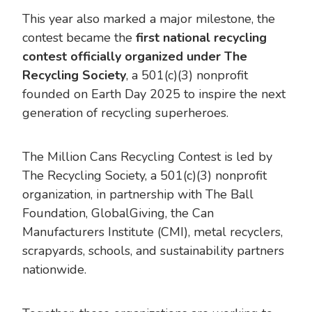
This year also marked a major milestone, the
contest became the
first national recycling
contest officially organized under The
Recycling Society
, a 501(c)(3) nonprofit
founded on Earth Day 2025 to inspire the next
generation of recycling superheroes.
The Million Cans Recycling Contest is led by
The Recycling Society, a 501(c)(3) nonprofit
organization, in partnership with The Ball
Foundation, GlobalGiving, the Can
Manufacturers Institute (CMI), metal recyclers,
scrapyards, schools, and sustainability partners
nationwide.