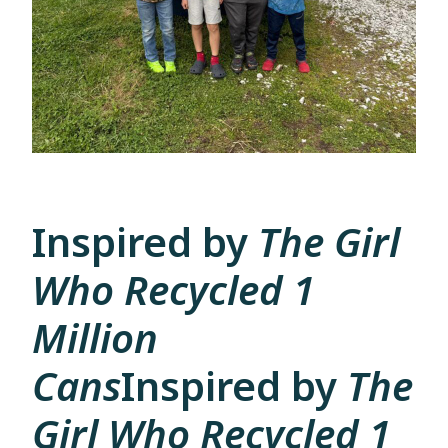
Inspired by
The Girl
Who Recycled 1
Million
Cans
Inspired by
The
Girl Who Recycled 1