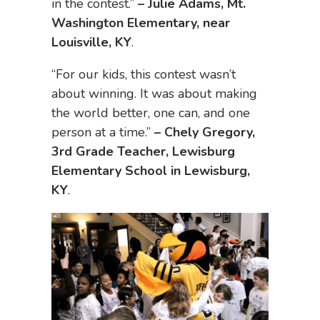
in the contest.”
–
Julie Adams, Mt.
Washington Elementary, near
Louisville, KY
.
“For our kids, this contest wasn’t
about winning. It was about making
the world better, one can, and one
person at a time.”
–
Chely Gregory,
3rd Grade Teacher, Lewisburg
Elementary School in Lewisburg,
KY
.