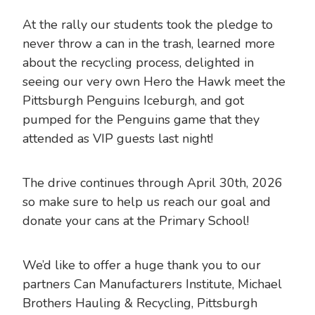
At the rally our students took the pledge to
never throw a can in the trash, learned more
about the recycling process, delighted in
seeing our very own Hero the Hawk meet the
Pittsburgh Penguins Iceburgh, and got
pumped for the Penguins game that they
attended as VIP guests last night!
The drive continues through April 30th, 2026
so make sure to help us reach our goal and
donate your cans at the Primary School!
We’d like to offer a huge thank you to our
partners Can Manufacturers Institute, Michael
Brothers Hauling & Recycling, Pittsburgh