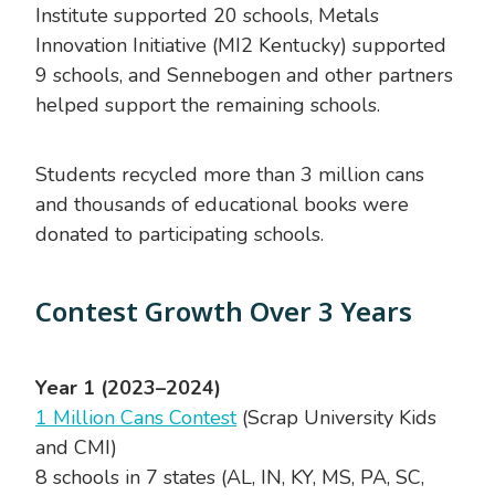
Institute supported 20 schools, Metals
Innovation Initiative (MI2 Kentucky) supported
9 schools, and Sennebogen and other partners
helped support the remaining schools.
Students recycled more than 3 million cans
and thousands of educational books were
donated to participating schools.
Contest Growth Over 3 Years
Year 1 (2023–2024)
1 Million Cans Contest
(Scrap University Kids
and CMI)
8 schools in 7 states (AL, IN, KY, MS, PA, SC,