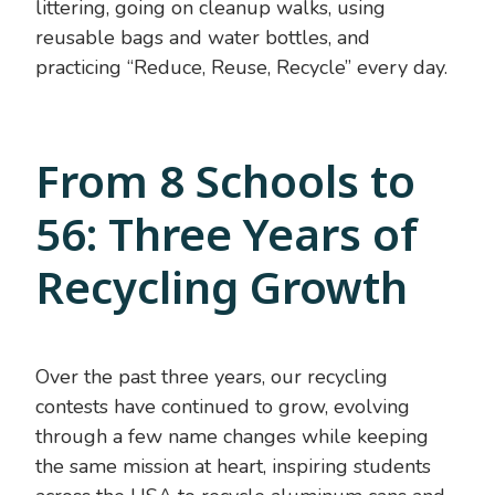
littering, going on cleanup walks, using
reusable bags and water bottles, and
practicing “Reduce, Reuse, Recycle” every day.
From 8 Schools to
56: Three Years of
Recycling Growth
Over the past three years, our recycling
contests have continued to grow, evolving
through a few name changes while keeping
the same mission at heart, inspiring students