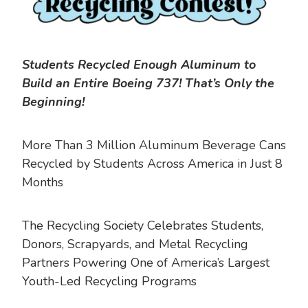
Students Recycled Enough Aluminum to
Build an Entire Boeing 737! That’s Only the
Beginning!
More Than 3 Million Aluminum Beverage Cans
Recycled by Students Across America in Just 8
Months
The Recycling Society Celebrates Students,
Donors, Scrapyards, and Metal Recycling
Partners Powering One of America’s Largest
Youth-Led Recycling Programs