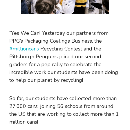
“Yes We Can! Yesterday our partners from
PPG’s Packaging Coatings Business, the
#millioncans
Recycling Contest and the
Pittsburgh Penguins joined our second
graders for a pep rally to celebrate the
incredible work our students have been doing
to help our planet by recycling!
So far, our students have collected more than
27,000 cans, joining 56 schools from around
the US that are working to collect more than 1
million cans!