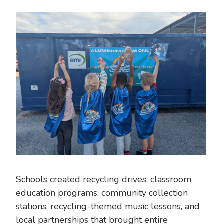
Schools created recycling drives, classroom
education programs, community collection
stations, recycling-themed music lessons, and
local partnerships that brought entire