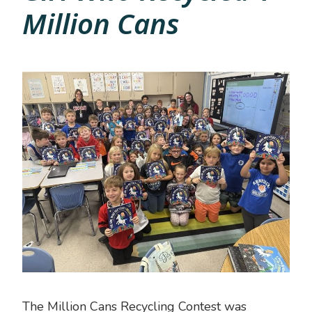
Million Cans
The Million Cans Recycling Contest was