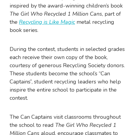
inspired by the award-winning children’s book
The Girl Who Recycled 1 Million Cans
, part of
the
Recycling is Like Magic
metal recycling
book series.
During the contest, students in selected grades
each receive their own copy of the book,
courtesy of generous Recycling Society donors.
These students become the school’s “Can
Captains”, student recycling leaders who help
inspire the entire school to participate in the
contest.
The Can Captains visit classrooms throughout
the school to read
The Girl Who Recycled 1
Million Cans
aloud, encourage classmates to