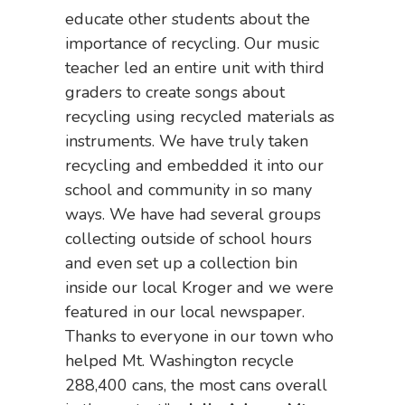
educate other students about the
importance of recycling. Our music
teacher led an entire unit with third
graders to create songs about
recycling using recycled materials as
instruments. We have truly taken
recycling and embedded it into our
school and community in so many
ways. We have had several groups
collecting outside of school hours
and even set up a collection bin
inside our local Kroger and we were
featured in our local newspaper.
Thanks to everyone in our town who
helped Mt. Washington recycle
288,400 cans, the most cans overall