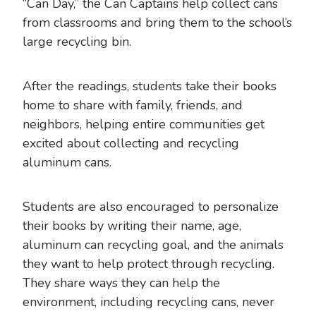
“Can Day,” the Can Captains help collect cans
from classrooms and bring them to the school’s
large recycling bin.
After the readings, students take their books
home to share with family, friends, and
neighbors, helping entire communities get
excited about collecting and recycling
aluminum cans.
Students are also encouraged to personalize
their books by writing their name, age,
aluminum can recycling goal, and the animals
they want to help protect through recycling.
They share ways they can help the
environment, including recycling cans, never