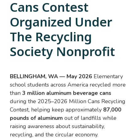
Cans Contest
Organized Under
The Recycling
Society Nonprofit
BELLINGHAM, WA — May 2026
Elementary
school students across America recycled more
than
3 million aluminum beverage cans
during the 2025–2026 Million Cans Recycling
Contest, helping keep approximately
87,000
pounds of aluminum
out of landfills while
raising awareness about sustainability,
recycling, and the circular economy.