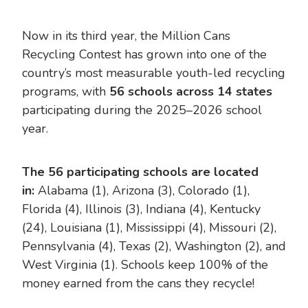
Now in its third year, the Million Cans
Recycling Contest has grown into one of the
country’s most measurable youth-led recycling
programs, with
56 schools across 14 states
participating during the 2025–2026 school
year.
The 56 participating schools are located
in:
Alabama (1), Arizona (3), Colorado (1),
Florida (4), Illinois (3), Indiana (4), Kentucky
(24), Louisiana (1), Mississippi (4), Missouri (2),
Pennsylvania (4), Texas (2), Washington (2), and
West Virginia (1). Schools keep 100% of the
money earned from the cans they recycle!