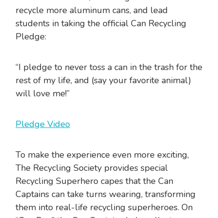
recycle more aluminum cans, and lead
students in taking the official Can Recycling
Pledge:
“I pledge to never toss a can in the trash for the
rest of my life, and (say your favorite animal)
will love me!”
Pledge Video
To make the experience even more exciting,
The Recycling Society provides special
Recycling Superhero capes that the Can
Captains can take turns wearing, transforming
them into real-life recycling superheroes. On