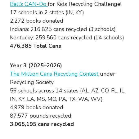
Ball’s CAN-Do
for Kids Recycling Challenge!
17 schools in 2 states (IN, KY)
2,272 books donated
Indiana: 216,825 cans recycled (3 schools)
Kentucky: 259,560 cans recycled (14 schools)
476,385 Total Cans
Year 3 (2025–2026)
The Million Cans Recycling Contest
under
Recycling Society
56 schools across 14 states (AL, AZ, CO, FL, IL,
IN, KY, LA, MS, MO, PA, TX, WA, WV)
4,979 books donated
87,577 pounds recycled
3,065,195 cans recycled