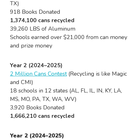
TX)
918 Books Donated
1,374,100 cans recycled
39,260 LBS of Aluminum
Schools earned over $21,000 from can money
and prize money
Year 2 (2024–2025)
2 Million Cans Contest
(Recycling is like Magic
and CMI)
18 schools in 12 states (AL, FL, IL, IN, KY, LA,
MS, MO, PA, TX, WA, WV)
3,920 Books Donated
1,666,210 cans recycled
Year 2 (2024–2025)