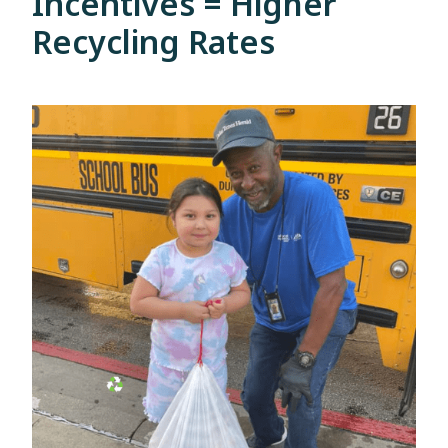
Incentives = Higher
Recycling Rates