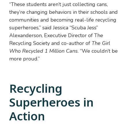
“These students aren’t just collecting cans,
they’re changing behaviors in their schools and
communities and becoming real-life recycling
superheroes,” said Jessica “Scuba Jess”
Alexanderson, Executive Director of The
Recycling Society and co-author of
The Girl
Who Recycled 1 Million Cans
. “We couldn’t be
more proud.”
Recycling
Superheroes in
Action